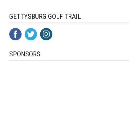
GETTYSBURG GOLF TRAIL
SPONSORS