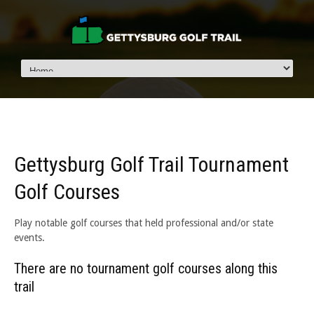
Gettysburg Golf Trail Tournament
Golf Courses
Play notable golf courses that held professional and/or state
events.
There are no tournament golf courses along this
trail