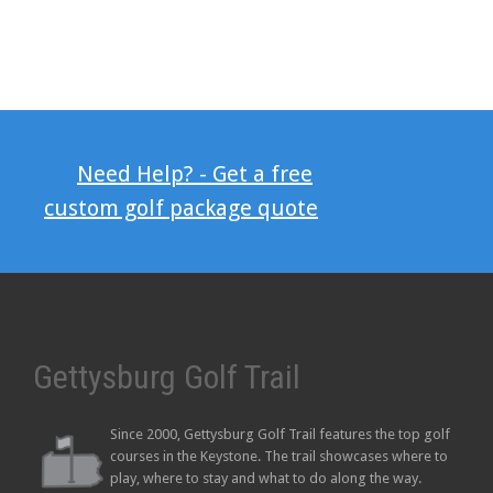
Need Help? - Get a free
custom golf package quote
Gettysburg Golf Trail
Since 2000, Gettysburg Golf Trail features the top golf
courses in the Keystone. The trail showcases where to
play, where to stay and what to do along the way.