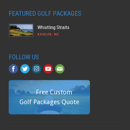
FEATURED GOLF PACKAGES
Whistling Straits
KOHLER, WI
FOLLOW US
Free Custom
Golf Packages Quote