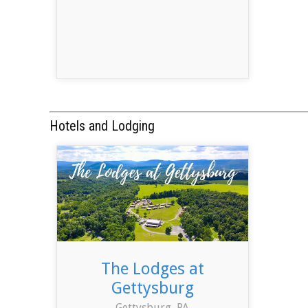
Hotels and Lodging
The Lodges at
Gettysburg
Gettysburg, PA