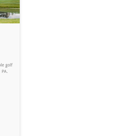
le golf
, PA.