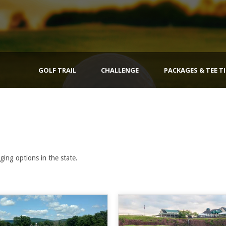
GOLF TRAIL
CHALLENGE
PACKAGES & TEE T
ging options in the state.