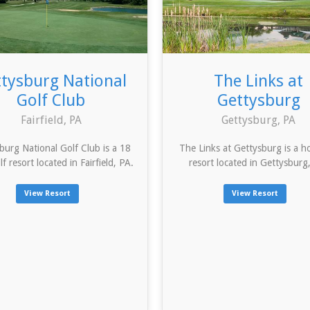
tysburg National
The Links at
Golf Club
Gettysburg
Fairfield, PA
Gettysburg, PA
burg National Golf Club is a 18
The Links at Gettysburg is a ho
lf resort located in Fairfield, PA.
resort located in Gettysburg
View Resort
View Resort