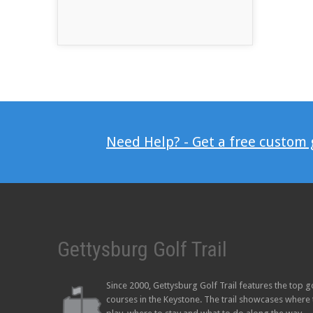
Need Help? - Get a free custom
Gettysburg Golf Trail
Since 2000, Gettysburg Golf Trail features the top g
courses in the Keystone. The trail showcases where 