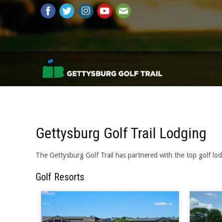
Gettysburg Golf Trail Lodging
The Gettysburg Golf Trail has partnered with the top golf lod
Golf Resorts