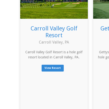
Carroll Valley Golf
Get
Resort
Carroll Valley, PA
Carroll Valley Golf Resort is a hole golf
Gettys
resort located in Carroll Valley, PA.
hole go
View Resort