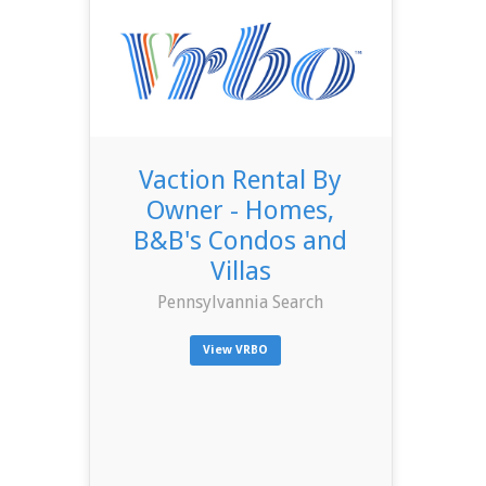
Vaction Rental By
Owner - Homes,
B&B's Condos and
Villas
Pennsylvannia Search
View VRBO