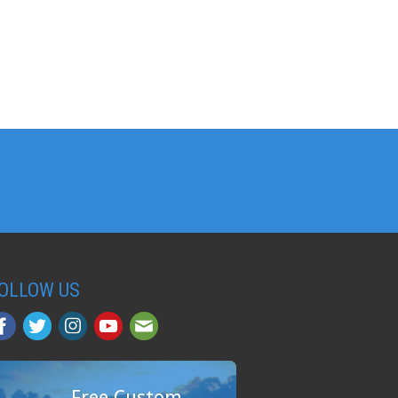
OLLOW US
Free Custom