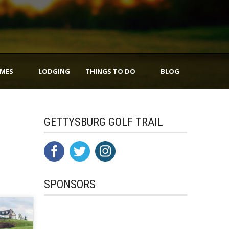
IMES
LODGING
THINGS TO DO
BLOG
GETTYSBURG GOLF TRAIL
SPONSORS