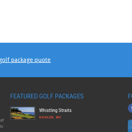
 golf package quote
FEATURED GOLF PACKAGES
F
Whistling Straits
KOHLER, WI
olf
to