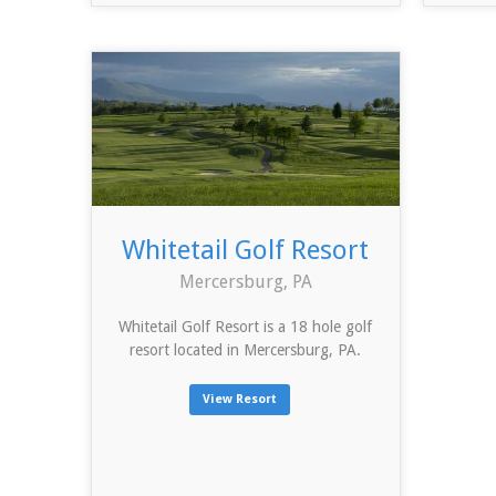
Whitetail Golf Resort
Mercersburg, PA
Whitetail Golf Resort is a 18 hole golf
resort located in Mercersburg, PA.
View Resort