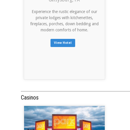
Experience the rustic elegance of our
private lodges with kitchenettes,
fireplaces, porches, down bedding and
modern comforts of home.
View Hotel
Casinos