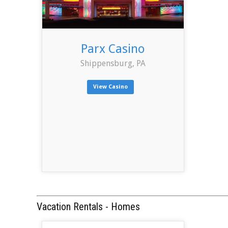
Parx Casino
Shippensburg, PA
View Casino
Vacation Rentals - Homes