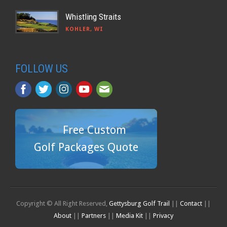
Whistling Straits
KOHLER, WI
FOLLOW US
Free Custom
Golf Packages Quote
Copyright © All Right Reserved,
Gettysburg Golf Trail
||
Contact
||
About
||
Partners
||
Media Kit
||
Privacy