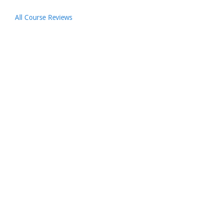
All Course Reviews