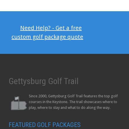
Need Help? - Get a free
custom golf package quote
Gettysburg Golf Trail
Since 2000, Gettysburg Golf Trail features the top golf
courses in the Keystone. The trail showcases where to
play, where to stay and what to do along the way.
FEATURED GOLF PACKAGES