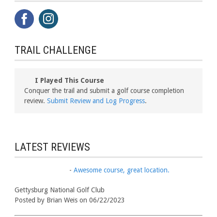
TRAIL CHALLENGE
I Played This Course
Conquer the trail and submit a golf course completion
review.
Submit Review and Log Progress
.
LATEST REVIEWS
-
Awesome course, great location.
Gettysburg National Golf Club
Posted by Brian Weis on 06/22/2023