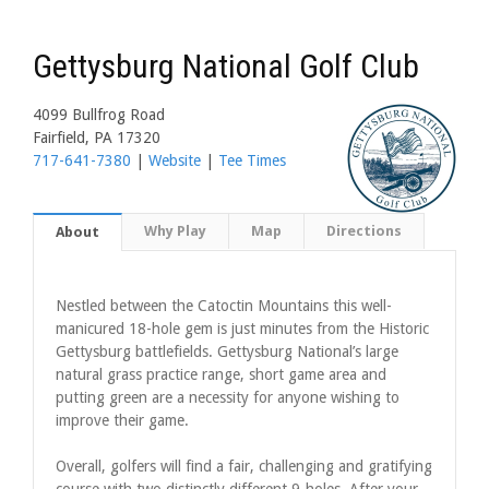
Gettysburg National Golf Club
4099 Bullfrog Road
Fairfield, PA 17320
717-641-7380
|
Website
|
Tee Times
Why Play
Map
Directions
About
Nestled between the Catoctin Mountains this well-
manicured 18-hole gem is just minutes from the Historic
Gettysburg battlefields. Gettysburg National’s large
natural grass practice range, short game area and
putting green are a necessity for anyone wishing to
improve their game.
Overall, golfers will find a fair, challenging and gratifying
course with two distinctly different 9-holes. After your