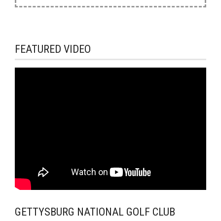
FEATURED VIDEO
GETTYSBURG NATIONAL GOLF CLUB