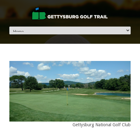
Gettysburg National Golf Club