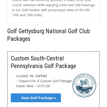
round, reminisce while enjoying a bite and cold beverage
in our Grill-Pavilion with picturesque views of the 9th,
10th and 18th holes.
Golf Gettysburg National Golf Club
Packages
Custom South-Central
Pennsylvania Golf Package
Located: PA, Fairfield
~ Inquire For A Custom Golf Package
Dates: Now - 12/31/26
View Golf Package »